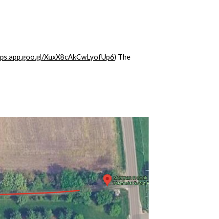
maps.app.goo.gl/XuxX8cAkCwLyofUp6
) The