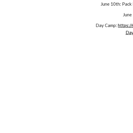
June 1
0
th: Pack
June
Day Camp:
https:/
Da