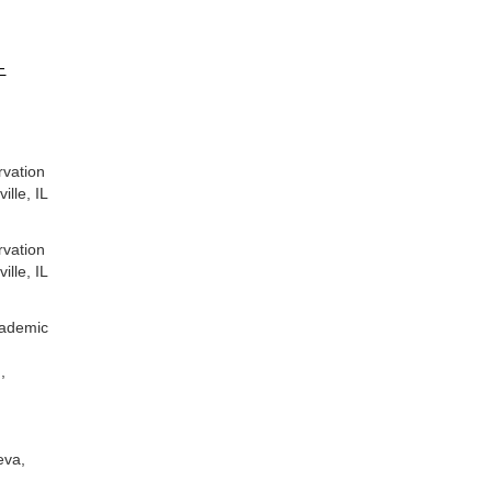
-
vation
e, IL
vation
e, IL
ademic
,
va,