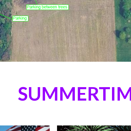
SUMMERTIM