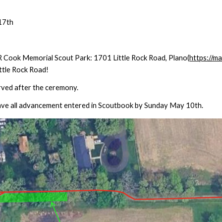
1
7
th
 Cook Memorial Scout Park: 1701 Little Rock Road, Plano(
https://
ittle Rock Road!
erved after the ceremony.
ve all advancement entered in Scoutbook by Sunday May 1
0
th.