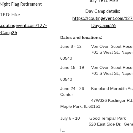
July TBD: Hike
 Night Flag Retirement
Day Camp
details:
 TBD: Hike
https://scoutingevent.com/127
/scoutingevent.com/127-
DayCamp26
yCamp26
Dates and locations:
June 8 - 12 Von Oven Scout Reser
701 S West St., Napervill
60540
June 15 - 19 Von Oven Scout Reser
701 S West St., Napervill
60540
June 24 - 26 Kaneland Meredith Ac
Center
47W326 Keslinger Rd.
Maple Park, IL 60151
July 6 - 10 Good Templar Park
528 East Side Dr., Gene
IL.