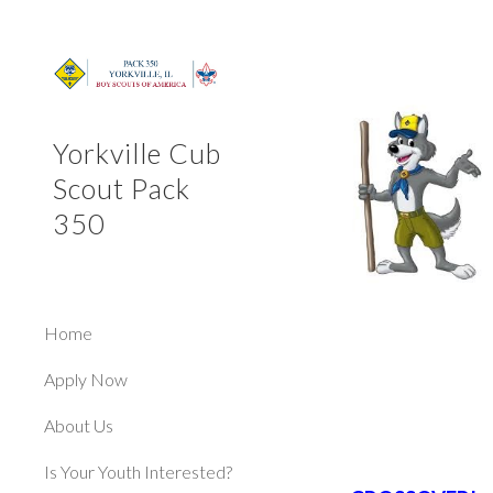
Sk
Yorkville Cub
Scout Pack
350
Home
Apply Now
About Us
Is Your Youth Interested?