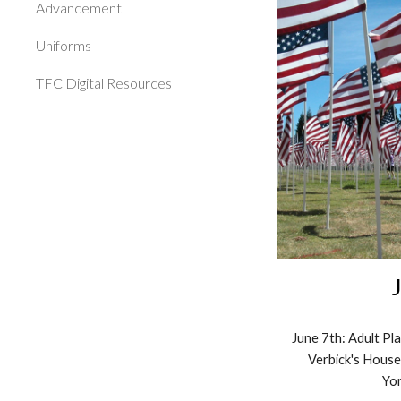
Advancement
Uniforms
TFC Digital Resources
June
7
th: Adult P
Verb
ick's Hous
Yor