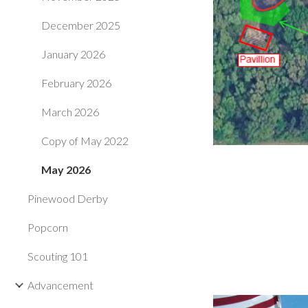
December 2025
January 2026
February 2026
March 2026
Copy of May 2022
May 2026
Pinewood Derby
Popcorn
Scouting 101
Advancement