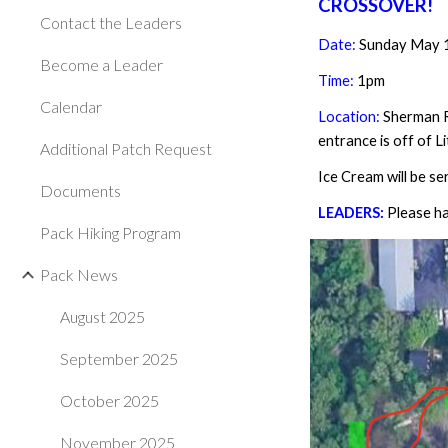
CROSSOVER!
Contact the Leaders
Date:
Sunday May 
Become a Leader
Time:
1
pm
Calendar
Location:
Sherman R
entrance is off of L
Additional Patch Request
Ice Cream will be s
Documents
LEADERS:
Please ha
Pack Hiking Program
Pack News
August 2025
September 2025
October 2025
November 2025