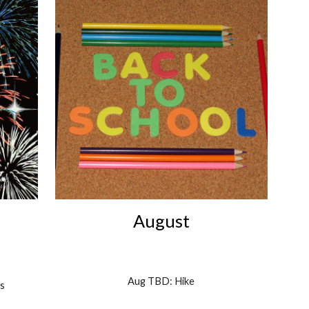
August
Aug TBD: Hike
s