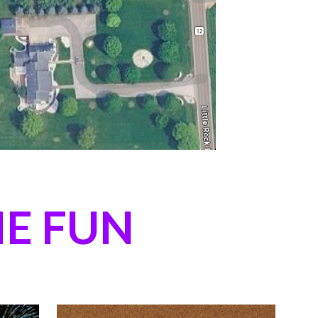
E FUN