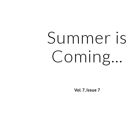
ip to main content
Skip to navigat
Summer i
Coming...
Vol.
7
, Issue
7