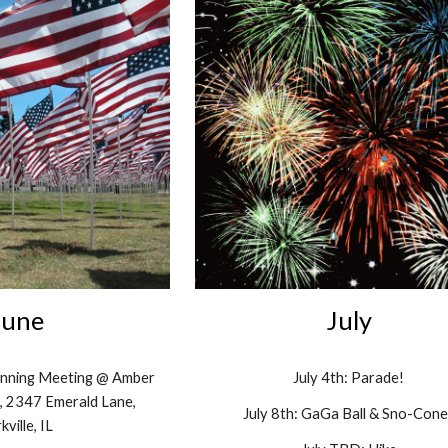
June
July
lanning Meeting @ Amber
July 4th: Parade!
e, 2347 Emerald Lane,
July
8
th: GaGa Ball &
S
no
-
Cone
kville, IL