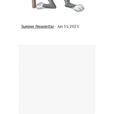
Summer Newsletter
 - Jun 11, 2021