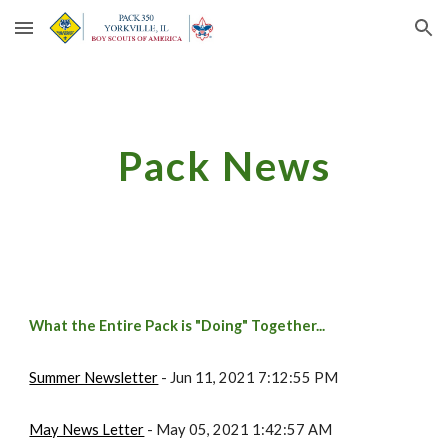
Skip to main content
Skip to navigation
Pack News
What the Entire Pack is "Doing" Together...
Summer Newsletter
 - Jun 11, 2021 7:12:55 PM
May News Letter
 - May 05, 2021 1:42:57 AM