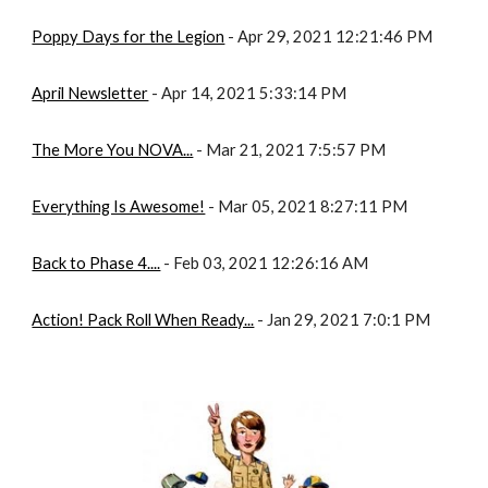
Poppy Days for the Legion
 - Apr 29, 2021 12:21:46 PM
April Newsletter
 - Apr 14, 2021 5:33:14 PM
The More You NOVA...
 - Mar 21, 2021 7:5:57 PM
Everything Is Awesome!
 - Mar 05, 2021 8:27:11 PM
Back to Phase 4....
 - Feb 03, 2021 12:26:16 AM
Action! Pack Roll When Ready...
 - Jan 29, 2021 7:0:1 PM